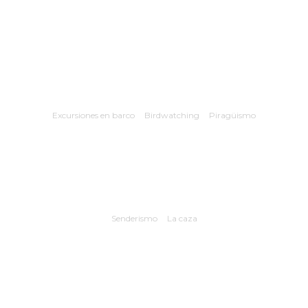
Excursiones en barco
Birdwatching
Piragüismo
Senderismo
La caza