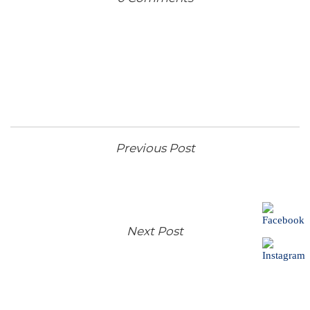
Previous Post
Next Post