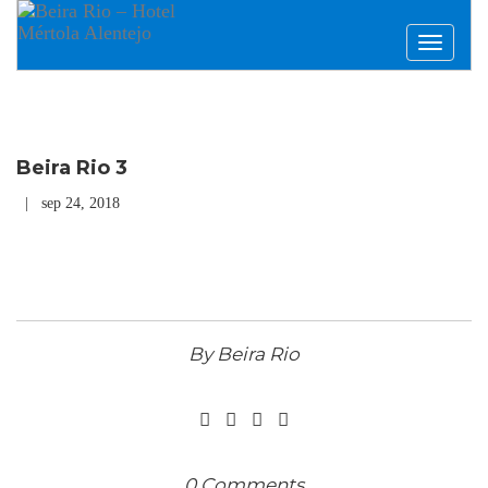
Toggle
navigati
Beira Rio 3
| sep 24, 2018
By Beira Rio
0 Comments