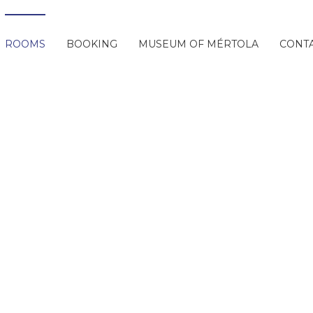
ROOMS
BOOKING
MUSEUM OF MÉRTOLA
CONT
Rooms
 Slide
Next Slide