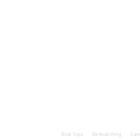
Boat Trips
Birdwatching
Can