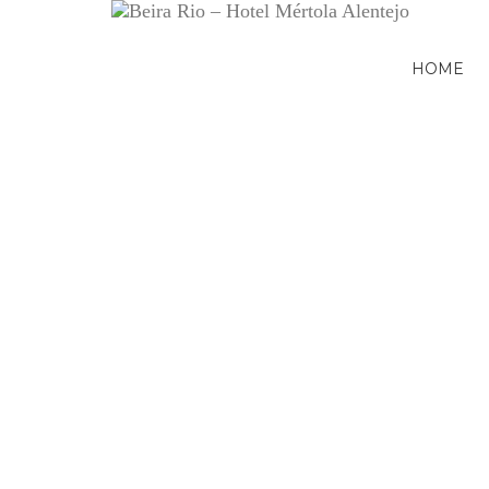
HOME
Previous