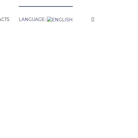
ACTS
LANGUAGE: