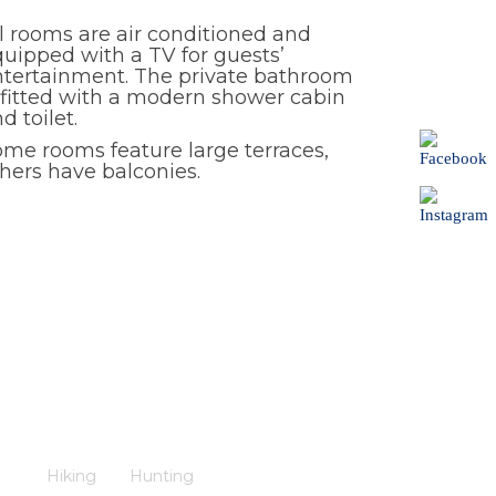
l rooms are air conditioned and
uipped with a TV for guests’
ntertainment. The private bathroom
 fitted with a modern shower cabin
d toilet.
me rooms feature large terraces,
hers have balconies.
Hiking
Hunting