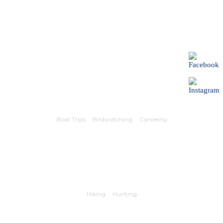
Boat Trips
Birdwatching
Canoeing
Hiking
Hunting